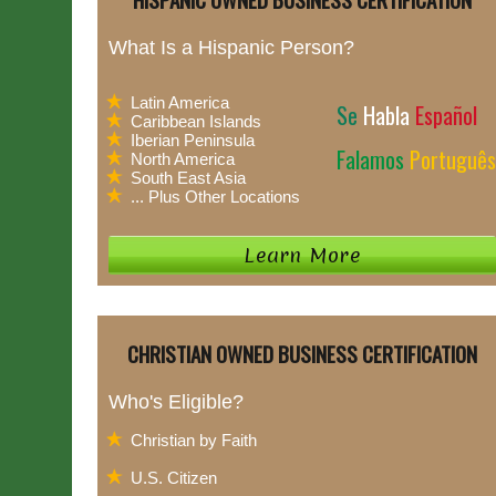
What Is a Hispanic Person?
Latin America
Se
Habla
Español
Caribbean Islands
Iberian Peninsula
Falamos
Português
North America
South East Asia
... Plus Other Locations
CHRISTIAN OWNED BUSINESS CERTIFICATION
Who's Eligible?
Christian by Faith
U.S. Citizen