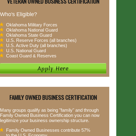
VETERAN OWNED BUSINESS CERTIFICATION
Who's Eligible?
Oklahoma Military Forces
Oklahoma National Guard
Oklahoma State Guard
U.S. Reserve Forces (all branches)
U.S. Active Duty (all branches)
U.S. National Guard
Coast Guard & Reserves
FAMILY OWNED BUSINESS CERTIFICATION
Many groups qualify as being "family" and through
Family Owned Business Certification you can now
legitimize your business ownership structure.
Family Owned Businesses contribute 57%
to the U.S. Economy