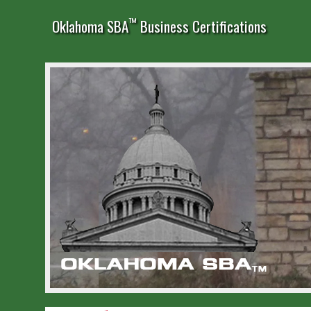
™
Oklahoma SBA
Business Certifications