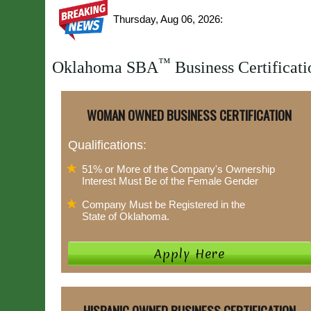
Thursday, Aug 06, 2026:
™
Oklahoma SBA
Business Certificati
WOMAN OWNED BUSINESS CERTIFICATION
Qualifications:
51% or More of the Company's Ownership
Interest Must Be of the Female Gender
Company Must be Registered in the
State of Oklahoma.
HISPANIC OWNED BUSINESS CERTIFICATION