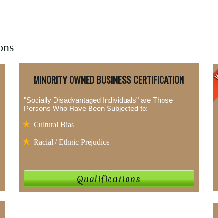
ons
MINORITY OWNED BUSINESS CERTIFICATION
"Socially Disadvantaged Individuals" are Those
Persons Who Have Been Subjected to:
Cultural Bias
Racial / Ethnic Prejudice