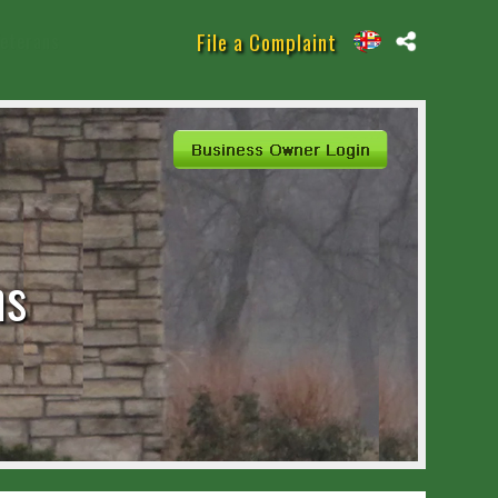
File a Complaint
eterans
ns