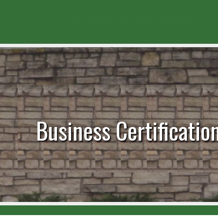
Women
|
Minorities
|
Small Business Owner
|
V
Business Certificatio