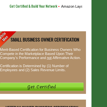
Get Certified & Build Your Network
•
Amazon Lays Off 10,000 Employ
SMALL BUSINESS OWNER CERTIFICATION
Merit-Based Certification for Business Owners Who
Compete in the Marketplace Based Upon Their
Company's Performance and
not
Affirmative Action.
Certification is Determined by (1) Number of
Employees and (2) Sales Revenue Limits.